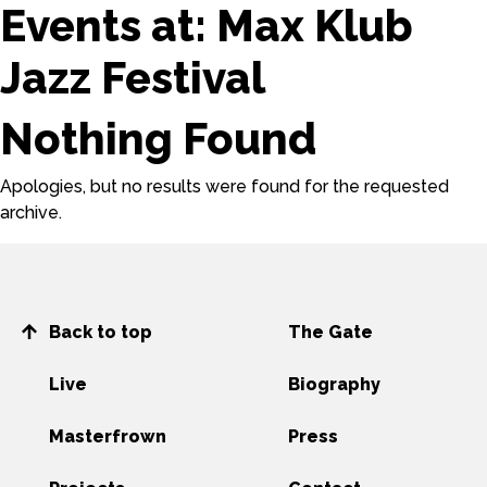
Events at:
Max Klub
Jazz Festival
Nothing Found
Apologies, but no results were found for the requested
archive.
Back to top
The Gate
Live
Biography
Masterfrown
Press