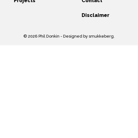
Projects
Contact
Disclaimer
© 2026 Phil Donkin -
Designed by smukkeberg
.