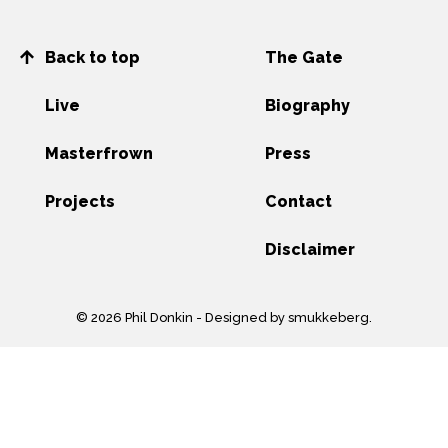
Back to top
The Gate
Live
Biography
Masterfrown
Press
Projects
Contact
Disclaimer
© 2026 Phil Donkin -
Designed by smukkeberg
.