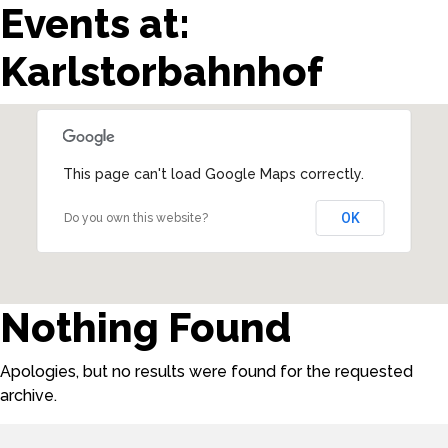
Events at:
Karlstorbahnhof
This page can't load Google Maps correctly.
OK
Do you own this website?
Nothing Found
Apologies, but no results were found for the requested
archive.