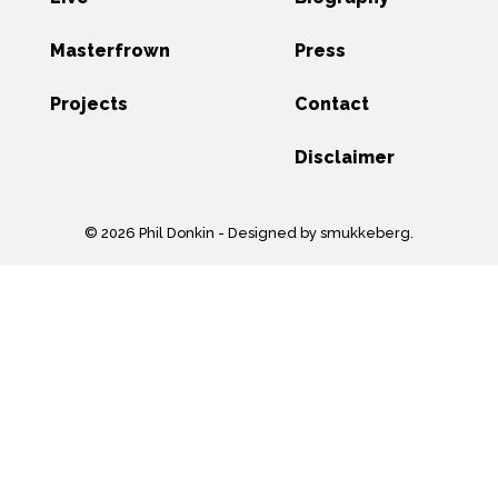
Masterfrown
Press
Projects
Contact
Disclaimer
© 2026 Phil Donkin -
Designed by smukkeberg
.