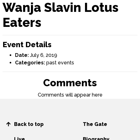
Wanja Slavin Lotus
Eaters
Event Details
Date:
July 6, 2019
Categories:
past events
Comments
Comments will appear here
Back to top
The Gate
Live
Biography