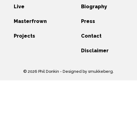
Live
Biography
Masterfrown
Press
Projects
Contact
Disclaimer
© 2026 Phil Donkin -
Designed by smukkeberg
.