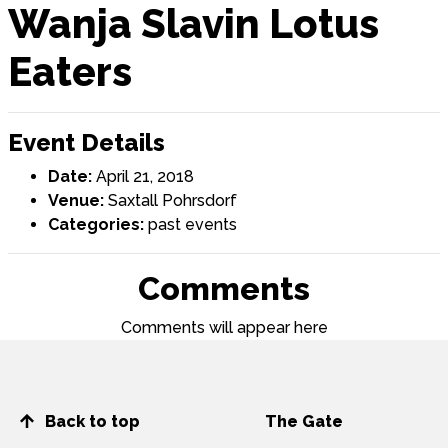
Wanja Slavin Lotus
Eaters
Event Details
Date:
April 21, 2018
Venue:
Saxtall Pohrsdorf
Categories:
past events
Comments
Comments will appear here
Back to top
The Gate